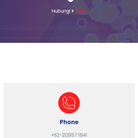
Hubungi
form
Phone
+62-212957 1841