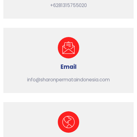
+6281315755020
Email
info@sharonpermataindonesia.com