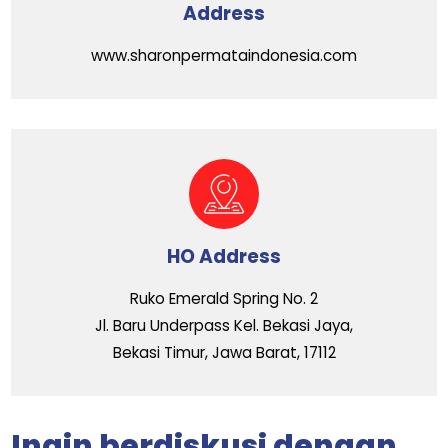
Address
www.sharonpermataindonesia.com
HO Address
Ruko Emerald Spring No. 2
Jl. Baru Underpass Kel. Bekasi Jaya,
Bekasi Timur, Jawa Barat, 17112
Ingin berdiskusi dengan