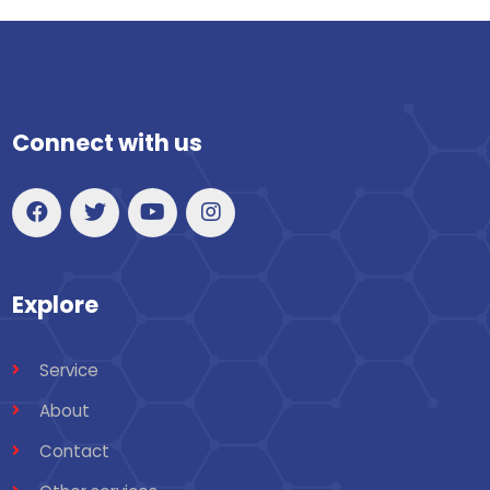
Connect with us
Explore
Service
About
Contact