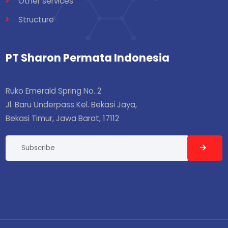
Other services
Structure
PT Sharon Permata Indonesia
Ruko Emerald Spring No. 2
Jl. Baru Underpass Kel. Bekasi Jaya,
Bekasi Timur, Jawa Barat, 17112