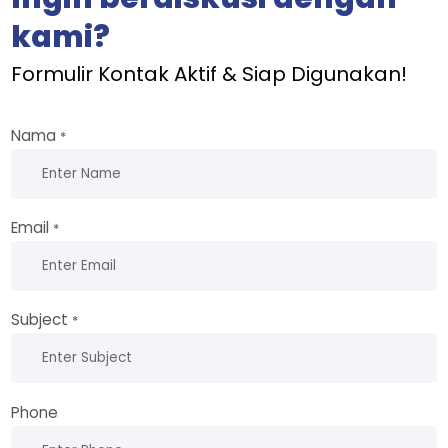
kami?
Formulir Kontak Aktif & Siap Digunakan!
Nama
*
Email
*
Subject
*
Phone