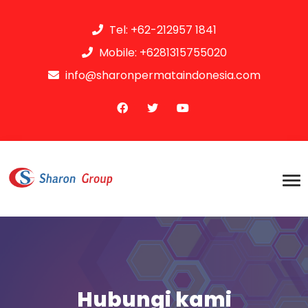
Tel: +62-212957 1841
Mobile: +6281315755020
info@sharonpermataindonesia.com
Hubungi kami