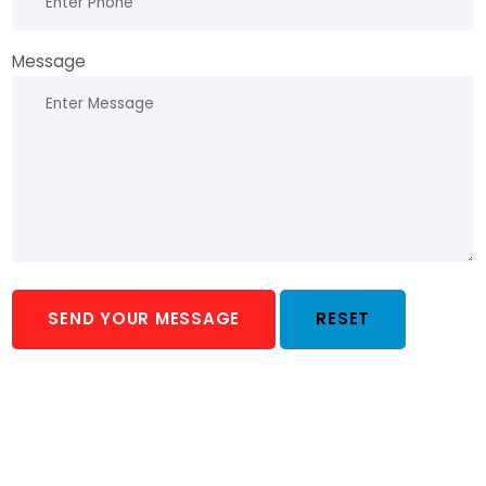
Message
SEND YOUR MESSAGE
RESET